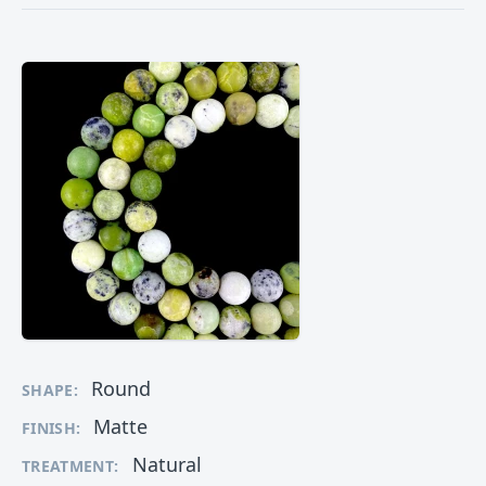
Round
SHAPE:
Matte
FINISH:
Natural
TREATMENT: