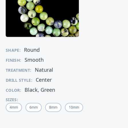
Round
SHAPE:
Smooth
FINISH:
Natural
TREATMENT:
Center
DRILL STYLE:
Black, Green
COLOR:
SIZES:
4mm
6mm
8mm
10mm