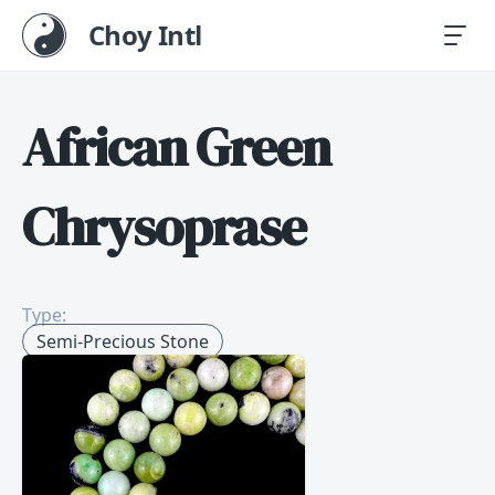
Choy Intl
African Green
Chrysoprase
Type:
Semi-Precious Stone